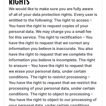
RIGHTS
We would like to make sure you are fully aware
of all of your data protection rights. Every user is
entitled to the following: The right to access –
You have the right to request copies of your
personal data. We may charge you a small fee
for this service. The right to rectification – You
have the right to request that we correct any
information you believe is inaccurate. You also
have the right to request that we complete the
information you believe is incomplete. The right
to erasure – You have the right to request that
we erase your personal data, under certain
conditions. The right to restrict processing –
You have the right to request that we restrict the
processing of your personal data, under certain
conditions. The right to object to processing –
You have the right to object to our processing of
your personal data, under certain conditions.