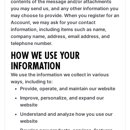
contents of the message and/or attachments
you may send us, and any other information you
may choose to provide. When you register for an
Account, we may ask for your contact
information, including items such as name,
company name, address, email address, and
telephone number.
HOW WE USE YOUR
INFORMATION
We use the information we collect in various
ways, including to:
Provide, operate, and maintain our website
Improve, personalize, and expand our
website
Understand and analyze how you use our
website