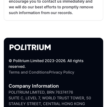
encourage you to contact us immediately and
we will do our best efforts to promptly remove
such information from our records.
© Politrium Limited 2023-2026. All rights
reserved.
Terms and Conditions
Privacy Policy
Company Information
POLITRIUM LIMITED, BRN 76374176
SUITE C, LEVEL 7, WORLD TRUST TOWER, 50
STANLEY STREET, CENTRAL HONG KONG