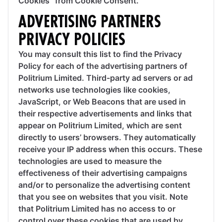
Cookies” from Cookie Consent.
ADVERTISING PARTNERS
PRIVACY POLICIES
You may consult this list to find the Privacy
Policy for each of the advertising partners of
Politrium Limited. Third-party ad servers or ad
networks use technologies like cookies,
JavaScript, or Web Beacons that are used in
their respective advertisements and links that
appear on Politrium Limited, which are sent
directly to users’ browsers. They automatically
receive your IP address when this occurs. These
technologies are used to measure the
effectiveness of their advertising campaigns
and/or to personalize the advertising content
that you see on websites that you visit. Note
that Politrium Limited has no access to or
control over these cookies that are used by