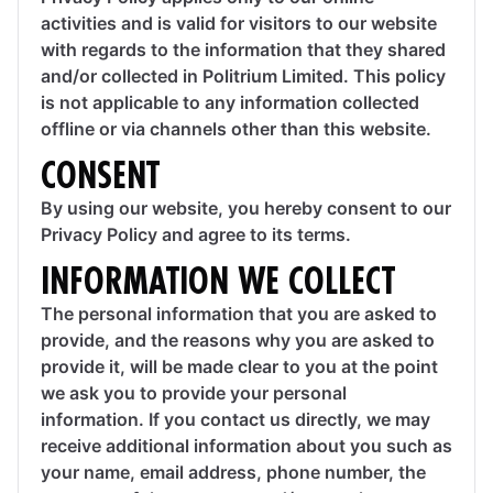
activities and is valid for visitors to our website
with regards to the information that they shared
and/or collected in Politrium Limited. This policy
is not applicable to any information collected
offline or via channels other than this website.
CONSENT
By using our website, you hereby consent to our
Privacy Policy and agree to its terms.
INFORMATION WE COLLECT
The personal information that you are asked to
provide, and the reasons why you are asked to
provide it, will be made clear to you at the point
we ask you to provide your personal
information. If you contact us directly, we may
receive additional information about you such as
your name, email address, phone number, the