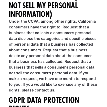
NOT SELL MY PERSONAL
INFORMATION)
Under the CCPA, among other rights, California
consumers have the right to: Request that a
business that collects a consumer’s personal
data disclose the categories and specific pieces
of personal data that a business has collected
about consumers. Request that a business
delete any personal data about the consumer
that a business has collected. Request that a
business that sells a consumer’s personal data,
not sell the consumer’s personal data. If you
make a request, we have one month to respond
to you. If you would like to exercise any of these
rights, please contact us.
GDPR DATA PROTECTION