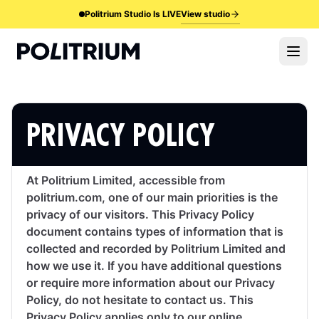
View studio
Politrium Studio Is LIVE
PRIVACY POLICY
At Politrium Limited, accessible from
politrium.com, one of our main priorities is the
privacy of our visitors. This Privacy Policy
document contains types of information that is
collected and recorded by Politrium Limited and
how we use it. If you have additional questions
or require more information about our Privacy
Policy, do not hesitate to contact us. This
Privacy Policy applies only to our online