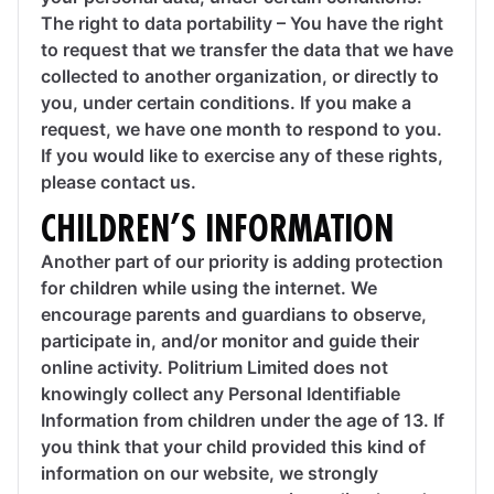
The right to data portability – You have the right
to request that we transfer the data that we have
collected to another organization, or directly to
you, under certain conditions. If you make a
request, we have one month to respond to you.
If you would like to exercise any of these rights,
please contact us.
CHILDREN’S INFORMATION
Another part of our priority is adding protection
for children while using the internet. We
encourage parents and guardians to observe,
participate in, and/or monitor and guide their
online activity. Politrium Limited does not
knowingly collect any Personal Identifiable
Information from children under the age of 13. If
you think that your child provided this kind of
information on our website, we strongly