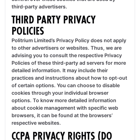
third-party advertisers.
THIRD PARTY PRIVACY
POLICIES
Politrium Limited’s Privacy Policy does not apply
to other advertisers or websites. Thus, we are
advising you to consult the respective Privacy
Policies of these third-party ad servers for more
detailed information. It may include their
practices and instructions about how to opt-out
of certain options. You can choose to disable
cookies through your individual browser
options. To know more detailed information
about cookie management with specific web
browsers, it can be found at the browsers’
respective websites.
CCPA PRIVACY RIGHTS (DO