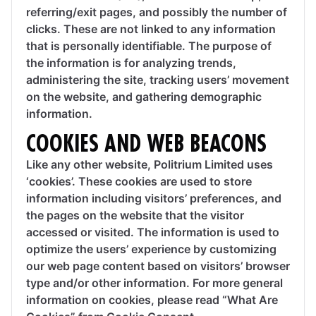
referring/exit pages, and possibly the number of
clicks. These are not linked to any information
that is personally identifiable. The purpose of
the information is for analyzing trends,
administering the site, tracking users’ movement
on the website, and gathering demographic
information.
COOKIES AND WEB BEACONS
Like any other website, Politrium Limited uses
‘cookies’. These cookies are used to store
information including visitors’ preferences, and
the pages on the website that the visitor
accessed or visited. The information is used to
optimize the users’ experience by customizing
our web page content based on visitors’ browser
type and/or other information. For more general
information on cookies, please read “What Are