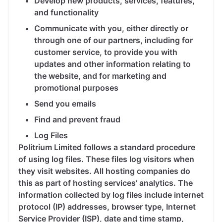
Develop new products, services, features,
and functionality
Communicate with you, either directly or
through one of our partners, including for
customer service, to provide you with
updates and other information relating to
the website, and for marketing and
promotional purposes
Send you emails
Find and prevent fraud
Log Files
Politrium Limited follows a standard procedure
of using log files. These files log visitors when
they visit websites. All hosting companies do
this as part of hosting services’ analytics. The
information collected by log files include internet
protocol (IP) addresses, browser type, Internet
Service Provider (ISP), date and time stamp,